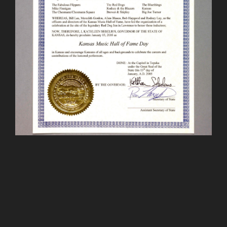
The mission of the Kansas Music Hall of Fame is to
honor the musicians, music, and related institutions
that have made a significant contribution to Kansas
and the Greater Kansas City area. Our purpose is to
recognize those of the past and present while