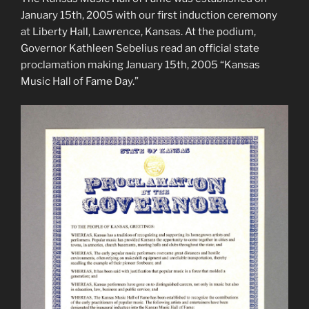
January 15th, 2005 with our first induction ceremony
at Liberty Hall, Lawrence, Kansas. At the podium,
Governor Kathleen Sebelius read an official state
proclamation making January 15th, 2005 “Kansas
Music Hall of Fame Day.”