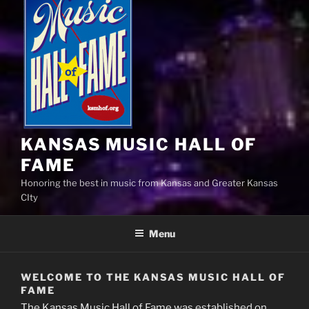
KANSAS MUSIC HALL OF
FAME
Honoring the best in music from Kansas and Greater Kansas
CIty
Menu
WELCOME TO THE KANSAS MUSIC HALL OF
FAME
The Kansas Music Hall of Fame was established on