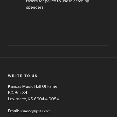
radars for police to use in catching
speeders.
WRITE TO US
Kansas Music Hall Of Fame
P.O. Box 84
Lawrence, KS 66044-0084
Email:
ksmhof@gmail.com