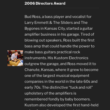
2006 Directors Award
Bud Ross, a bass player and vocalist for
Larry Emmett & The Sliders and The
Bygones in Kansas City, started a guitar
amplifier business in his garage. Tired of
blowing out speakers, Ross built the first
bass amp that could handle the power to
make bass guitars practical rock
instruments. His Kustom Electronics
outgrew the garage, and Ross moved it to
Chanute, Kansas, where it grew to become
one of the largest musical equipment
companies in the world in the late 60s and
early 70s. The distinctive “tuck and roll”
upholstery of the amplifiers is
remembered fondly by baby boomers.
Kustom also developed the first hand-held