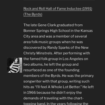
Rock and Roll Hall of Fame Inductee (1991)
(The Byrds)
The late Gene Clark graduated from
Bonner Springs High School in the Kansas
City area and was a member of several
area folk music groups when he was
discovered by Randy Sparks of the New
Christy Minstrels. After performing with
the famed folk group in Los Angeles on
two albums, he left the group and
resurfaced as one of the founding
members of the Byrds. He was the primary
songwriter with that group, writing such
hits as “I’ll feel A Whole Lot Better.” He left
in 1966 because he didn’t enjoy the
demands of traveling with the chart-
topping band. In the years following the