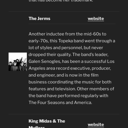
The Jerms
website
Another inductee from the mid-60s to
early-70s, this Topeka band went through a
lot of styles and personnel, but never
dropped their quality. The band’s leader,
Galen Senogles, has been a successful Los
Angeles area record executive, producer,
and engineer, and is now in the film
business coordinating the music for both
features and television. Other members of
the band have performed regularly with
The Four Seasons and America.
King Midas & The
website