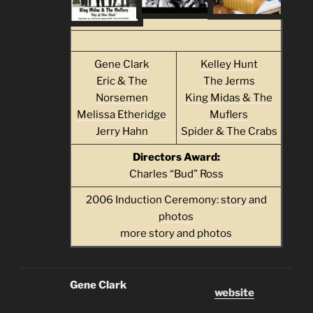
Gene Clark
Kelley Hunt
Eric & The
The Jerms
Norsemen
King Midas & The
Melissa Etheridge
Muflers
Jerry Hahn
Spider & The Crabs
Directors Award:
Charles “Bud” Ross
2006 Induction Ceremony:
story and
photos
more story and photos
Gene Clark
website