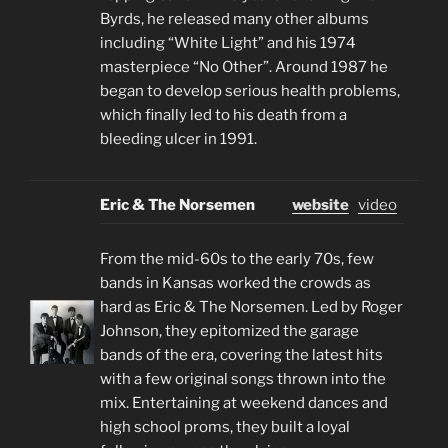
Byrds, he released many other albums
including “White Light” and his 1974
masterpiece “No Other”. Around 1987 he
began to develop serious health problems,
which finally led to his death from a
bleeding ulcer in 1991.
Eric & The Norsemen
website
video
From the mid-60s to the early 70s, few
bands in Kansas worked the crowds as
hard as Eric & The Norsemen. Led by Roger
Johnson, they epitomized the garage
bands of the era, covering the latest hits
with a few original songs thrown into the
mix. Entertaining at weekend dances and
high school proms, they built a loyal