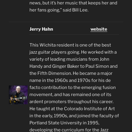
news, but it’s her music that keeps her and
her fans going,” said Bill Lee.
Jerry Hahn
website
This Wichita resident is one of the best
jazz guitar players going. He worked with a
variety of leading musicians from John
Handy and Ginger Baker to Paul Simon and
the Fifth Dimension. He became a major
name in the 1960s and 1970s for his de
facto contribution to the emerging fusion
movement, and has remained one of its
ardent promoters throughout his career.
He taught at the Colorado Institute of Art
in the early, 1990s, and joined the faculty of
Portland State University in 1995,
developing the curriculum for the Jazz