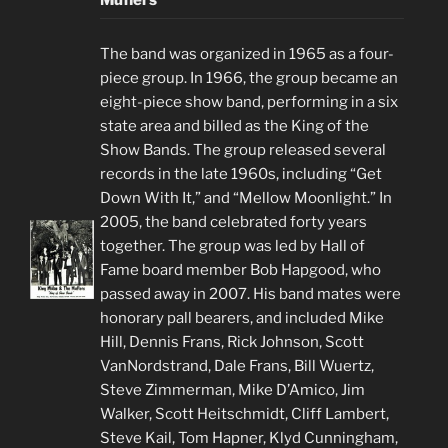
Muflers
The band was organized in 1965 as a four-
piece group. In 1966, the group became an
eight-piece show band, performing in a six
state area and billed as the King of the
Show Bands. The group released several
records in the late 1960s, including “Get
Down With It,” and “Mellow Moonlight.” In
2005, the band celebrated forty years
together. The group was led by Hall of
Fame board member Bob Hapgood, who
passed away in 2007. His band mates were
honorary pall bearers, and included Mike
Hill, Dennis Frans, Rick Johnson, Scott
VanNordstrand, Dale Frans, Bill Wuertz,
Steve Zimmerman, Mike D’Amico, Jim
Walker, Scott Heitschmidt, Cliff Lambert,
Steve Kail, Tom Hapner, Klyd Cunningham,