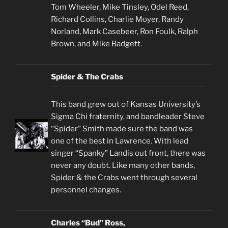
Tom Wheeler, Mike Tinsley, Odel Reed,
Richard Collins, Charlie Moyer, Randy
Norland, Mark Casebeer, Ron Foulk, Ralph
Brown, and Mike Badgett.
Spider & The Crabs
This band grew out of Kansas University’s
Sigma Chi fraternity, and bandleader Steve
“Spider” Smith made sure the band was
one of the best in Lawrence. With lead
singer “Spanky” Landis out front, there was
never any doubt. Like many other bands,
Spider & the Crabs went through several
personnel changes.
Charles “Bud” Ross,