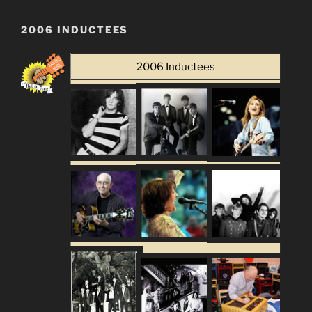
2006 INDUCTEES
2006 Inductees