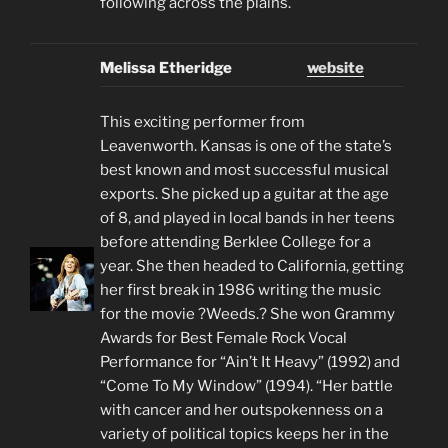
following across the plains.
Melissa Etheridge
website
This exciting performer from
Leavenworth. Kansas is one of the state’s
best known and most successful musical
exports. She picked up a guitar at the age
of 8, and played in local bands in her teens
before attending Berklee College for a
year. She then headed to California, getting
her first break in 1986 writing the music
for the movie ?Weeds.? She won Grammy
Awards for Best Female Rock Vocal
Performance for “Ain’t It Heavy” (1992) and
“Come To My Window” (1994). “Her battle
with cancer and her outspokenness on a
variety of political topics keeps her in the