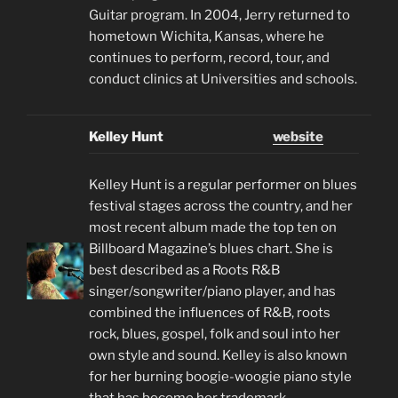
Guitar program. In 2004, Jerry returned to
hometown Wichita, Kansas, where he
continues to perform, record, tour, and
conduct clinics at Universities and schools.
Kelley Hunt
website
Kelley Hunt is a regular performer on blues
festival stages across the country, and her
most recent album made the top ten on
Billboard Magazine’s blues chart. She is
best described as a Roots R&B
singer/songwriter/piano player, and has
combined the influences of R&B, roots
rock, blues, gospel, folk and soul into her
own style and sound. Kelley is also known
for her burning boogie-woogie piano style
that has become her trademark.