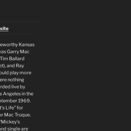
site
teworthy Kansas
 was Garry Mac
 Tim Ballard
t), and Ray
ould play more
ere nothing
rded live by
 Angeles in the
eptember 1969.
s Life” for
or Mac Truque.
 “Mickey’s
and single are