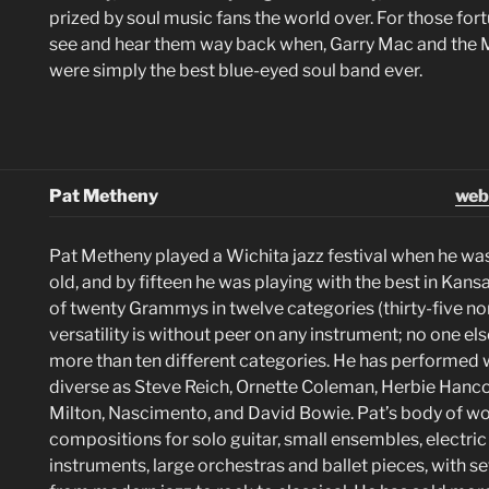
prized by soul music fans the world over. For those fo
see and hear them way back when, Garry Mac and the
were simply the best blue-eyed soul band ever.
Pat Metheny
web
Pat Metheny played a Wichita jazz festival when he wa
old, and by fifteen he was playing with the best in Kans
of twenty Grammys in twelve categories (thirty-five no
versatility is without peer on any instrument; no one el
more than ten different categories. He has performed w
diverse as Steve Reich, Ornette Coleman, Herbie Hancoc
Milton, Nascimento, and David Bowie. Pat’s body of wo
compositions for solo guitar, small ensembles, electri
instruments, large orchestras and ballet pieces, with s