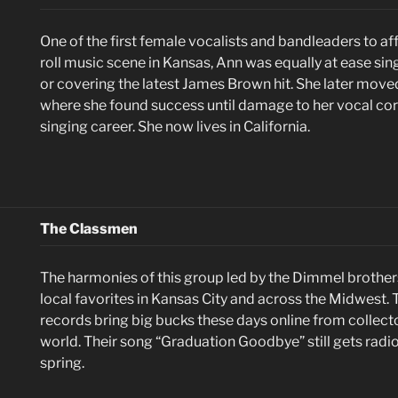
One of the first female vocalists and bandleaders to aff
roll music scene in Kansas, Ann was equally at ease sin
or covering the latest James Brown hit. She later move
where she found success until damage to her vocal co
singing career. She now lives in California.
The Classmen
The harmonies of this group led by the Dimmel broth
local favorites in Kansas City and across the Midwest. 
records bring big bucks these days online from collect
world. Their song “Graduation Goodbye” still gets radio
spring.