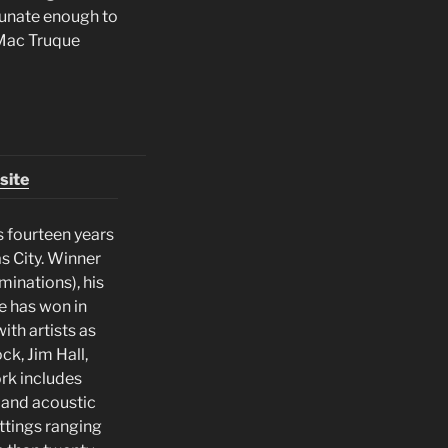
rtunate enough to
 Mac Truque
site
s fourteen years
as City. Winner
minations), his
se has won in
ith artists as
k, Jim Hall,
rk includes
c and acoustic
ettings ranging