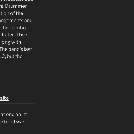
ers. Drummer
tion of the
rrangements and
at the Combo
Later, it held
 along with
The band’s last
12, but the
site
 at one point
he band was