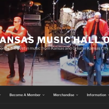
ANSAS MUSIC HALL 
oring the best in music from Kansas and Greater Kansas CIty
Become A Member
Merchandise
Information