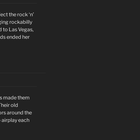
ect the rock ‘n’
ging rockabilly
d to Las Vegas,
rds ended her
ers made them
Their old
ors around the
 airplay each