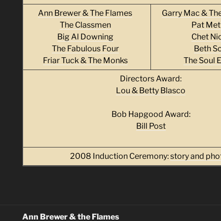
Ann Brewer & The Flames
Garry Mac & Th
The Classmen
Pat Met
Big Al Downing
Chet Ni
The Fabulous Four
Beth Sc
Friar Tuck & The Monks
The Soul 
Directors Award:
Lou & Betty Blasco
Bob Hapgood Award:
Bill Post
2008 Induction Ceremony:
story and pho
Ann Brewer & the Flames