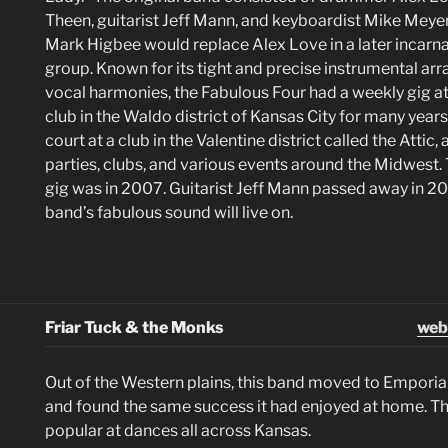
Theen, guitarist Jeff Mann, and keyboardist Mike Mey
Mark Higbee would replace Alex Love in a later incarna
group. Known for its tight and precise instrumental a
vocal harmonies, the Fabulous Four had a weekly gig 
club in the Waldo district of Kansas City for many years. 
court at a club in the Valentine district called the Attic,
parties, clubs, and various events around the Midwest. 
gig was in 2007. Guitarist Jeff Mann passed away in 20
band’s fabulous sound will live on.
Friar Tuck & the Monks
web
Out of the Western plains, this band moved to Emporia
and found the same success it had enjoyed at home. T
popular at dances all across Kansas.