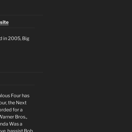
site
ed in 2005, Big
ulous Four has
ur, the Next
orded for a
Warner Bros.,
Linda Was a
ve, bassist Bob