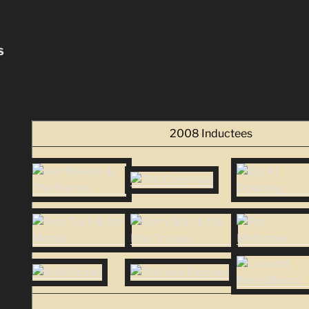
S
2008 Inductees