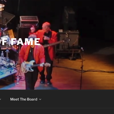
OF FAME
Meet The Board