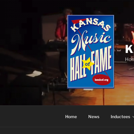
Skip
to
content
K
Hon
Home
News
Inductees