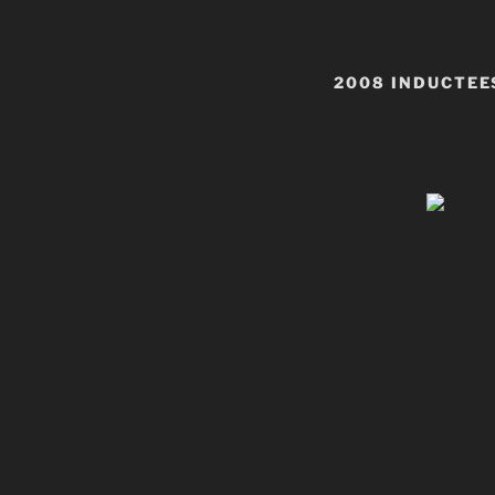
2008 INDUCTEE