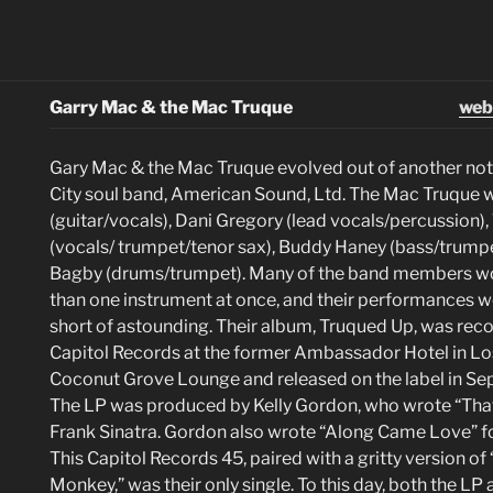
Garry Mac & the Mac Truque
web
Gary Mac & the Mac Truque evolved out of another no
City soul band, American Sound, Ltd. The Mac Truque
(guitar/vocals), Dani Gregory (lead vocals/percussion),
(vocals/ trumpet/tenor sax), Buddy Haney (bass/trumpe
Bagby (drums/trumpet). Many of the band members w
than one instrument at once, and their performances w
short of astounding. Their album, Truqued Up, was reco
Capitol Records at the former Ambassador Hotel in Los
Coconut Grove Lounge and released on the label in S
The LP was produced by Kelly Gordon, who wrote “That’
Frank Sinatra. Gordon also wrote “Along Came Love” f
This Capitol Records 45, paired with a gritty version of
Monkey,” was their only single. To this day, both the LP 