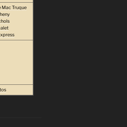
e Mac Truque
heny
chols
alet
Express
tos