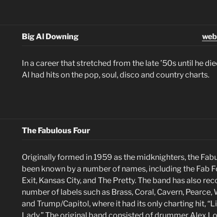
Big Al Downing
web
In a career that stretched from the late ’50s until he di
Al had hits on the pop, soul, disco and country charts.
The Fabulous Four
Originally formed in 1959 as the midknighters, the Fab
been known by a number of names, including the Fab Fo
Exit, Kansas City, and The Pretty. The band has also rec
number of labels such as Brass, Coral, Cavern, Pearce, 
and Trump/Capitol, where it had its only charting hit, “
Lady.” The original band consisted of drummer Alex Lo