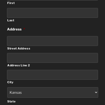
First
Last
Address
*
Street Address
Address Line 2
City
State