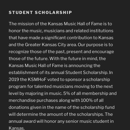
STUDENT SCHOLARSHIP
The mission of the Kansas Music Hall of Fame is to
honor the music, musicians and related institutions
that have made a significant contribution to Kansas
and the Greater Kansas City area. Our purpose is to
recognize those of the past, present and encourage
those of the future. With the future in mind, the
Kansas Music Hall of Fame is announcing the
establishment of its annual Student Scholarship. In
2019 the KSMHoF voted to sponsor a scholarship
program for talented musicians moving to the next
level by majoring in music. 5% of all membership and
merchandise purchases along with 100% of all
donations given in the name of the scholarship fund
will determine the amount of the scholarships. The
annual award will honor any senior music student in
Kansas.