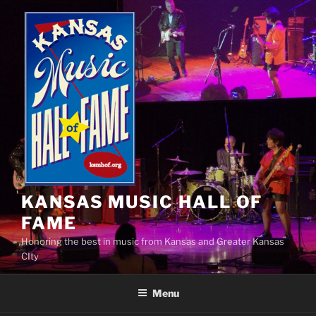
Skip
to
content
KANSAS MUSIC HALL OF
FAME
Honoring the best in music from Kansas and Greater Kansas
CIty
Menu