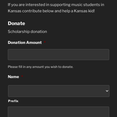
If you are interested in supporting music students in
Kansas contribute below
and help a Kansas kid!
Donate
Scholarship donation
Donation Amount
*
Please fill in any amount you wish to donate.
Name
*
Prefix