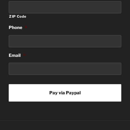
ZIP Code
Phone
*
Email
*