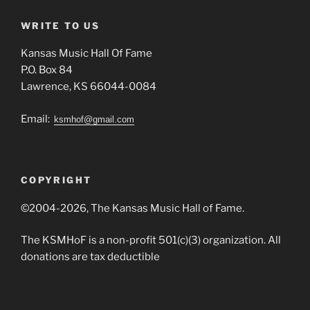
WRITE TO US
Kansas Music Hall Of Fame
P.O. Box 84
Lawrence, KS 66044-0084
Email:
ksmhof@gmail.com
COPYRIGHT
©2004-2026, The Kansas Music Hall of Fame.
The KSMHoF is a non-profit 501(c)(3) organization. All
donations are tax deductible