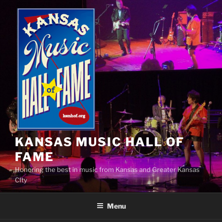
Skip
to
content
KANSAS MUSIC HALL OF
FAME
Honoring the best in music from Kansas and Greater Kansas
CIty
Menu