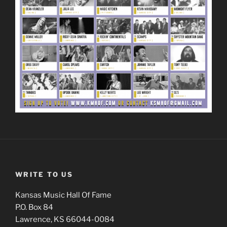
WRITE TO US
Kansas Music Hall Of Fame
P.O. Box 84
Lawrence, KS 66044-0084