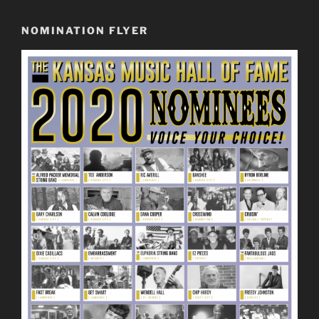
NOMINATION FLYER