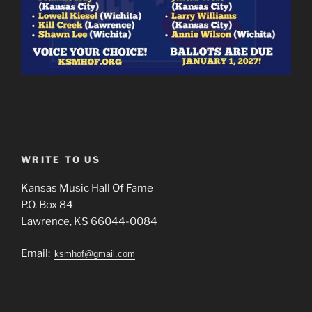
WRITE TO US
Kansas Music Hall Of Fame
P.O. Box 84
Lawrence, KS 66044-0084
Email:
ksmhof@gmail.com