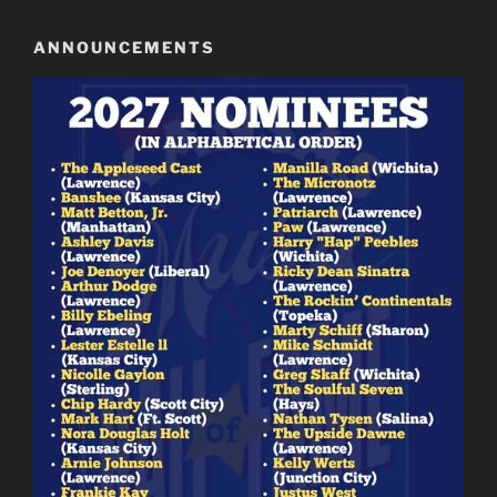
ANNOUNCEMENTS