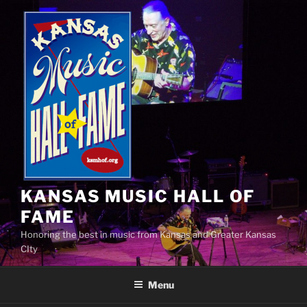
Skip
to
content
KANSAS MUSIC HALL OF
FAME
Honoring the best in music from Kansas and Greater Kansas
CIty
Menu